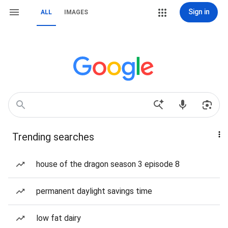
Sign in
ALL
IMAGES
Trending searches
house of the dragon season 3 episode 8
permanent daylight savings time
low fat dairy