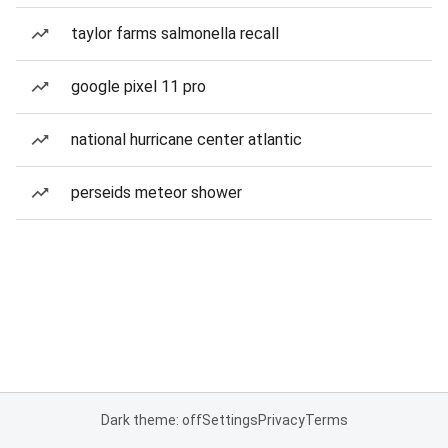
taylor farms salmonella recall
google pixel 11 pro
national hurricane center atlantic
perseids meteor shower
Dark theme: off
Settings
Privacy
Terms