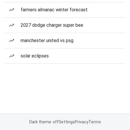
farmers almanac winter forecast
2027 dodge charger super bee
manchester united vs psg
solar eclipses
Dark theme: off
Settings
Privacy
Terms