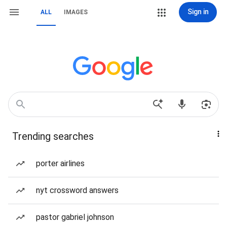
Sign in
ALL
IMAGES
Trending searches
porter airlines
nyt crossword answers
pastor gabriel johnson