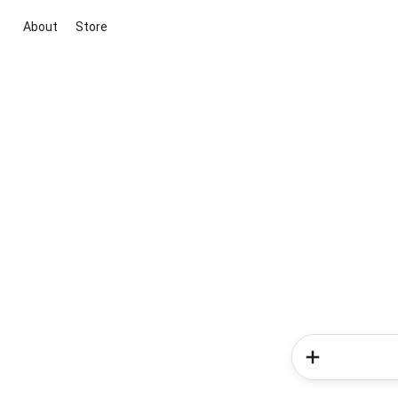
About
Store