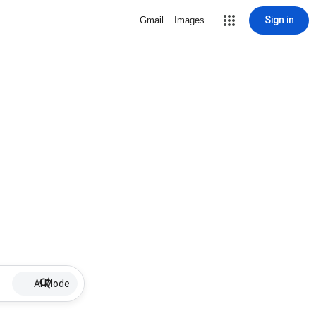
Sign in
Gmail
Images
AI Mode