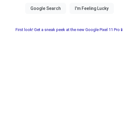
First look! Get a sneak peek at the new Google Pixel 11 Pro📱