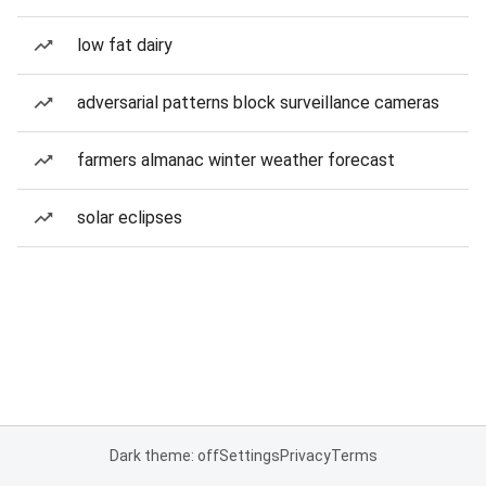
low fat dairy
adversarial patterns block surveillance cameras
farmers almanac winter weather forecast
solar eclipses
Dark theme: off
Settings
Privacy
Terms