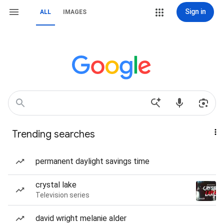
Sign in
ALL
IMAGES
Trending searches
permanent daylight savings time
crystal lake
Television series
david wright melanie alder