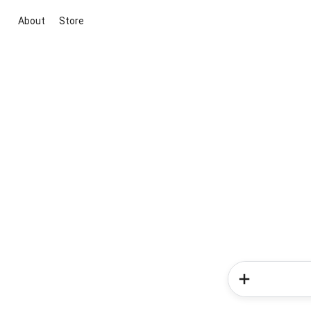
About
Store