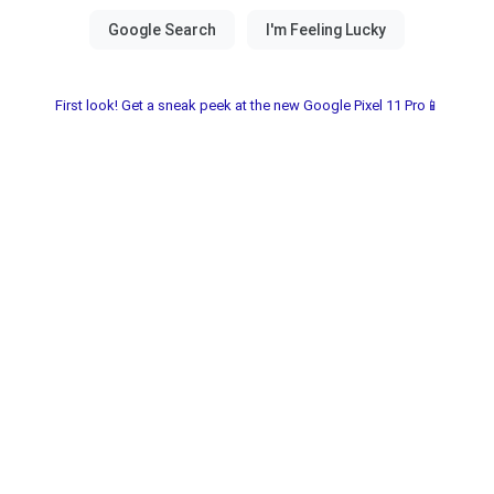
First look! Get a sneak peek at the new Google Pixel 11 Pro📱