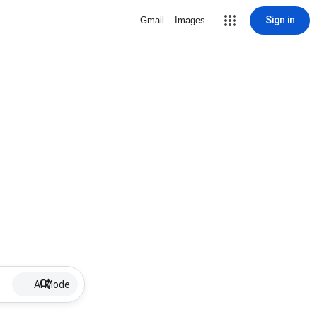
Sign in
Gmail
Images
AI Mode