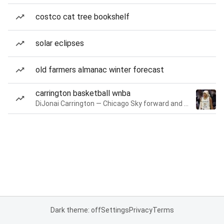
costco cat tree bookshelf
solar eclipses
old farmers almanac winter forecast
carrington basketball wnba
DiJonai Carrington — Chicago Sky forward and guard
Dark theme: off
Settings
Privacy
Terms