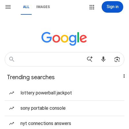
Sign in
ALL
IMAGES
Trending searches
lottery powerball jackpot
sony portable console
nyt connections answers