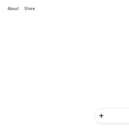
About
Store