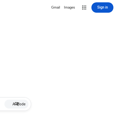
Sign in
Gmail
Images
AI Mode