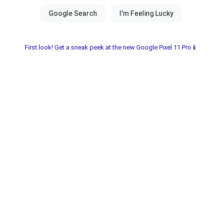
First look! Get a sneak peek at the new Google Pixel 11 Pro📱