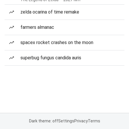
zelda ocarina of time remake
farmers almanac
spacex rocket crashes on the moon
superbug fungus candida auris
Dark theme: off
Settings
Privacy
Terms