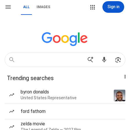
Sign in
ALL
IMAGES
Trending searches
byron donalds
United States Representative
ford fathom
zelda movie
The Legend of Zelda — 2027 film