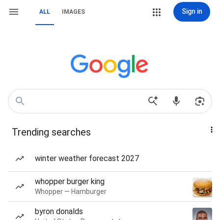
Sign in
ALL
IMAGES
Trending searches
winter weather forecast 2027
whopper burger king
Whopper — Hamburger
byron donalds