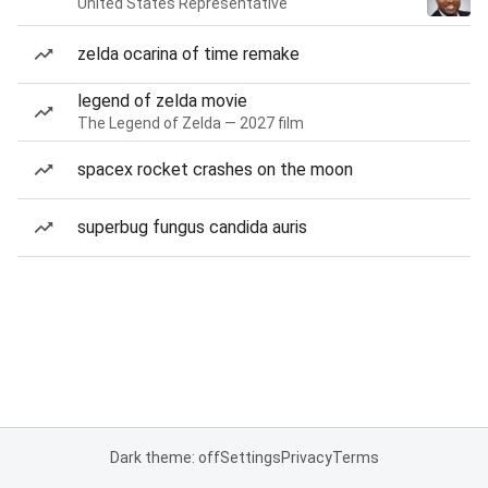
United States Representative
zelda ocarina of time remake
legend of zelda movie
The Legend of Zelda — 2027 film
spacex rocket crashes on the moon
superbug fungus candida auris
Dark theme: off
Settings
Privacy
Terms