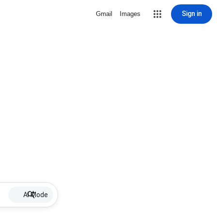
Sign in
Gmail
Images
AI Mode