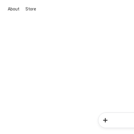
About
Store