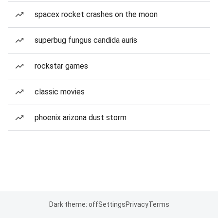
spacex rocket crashes on the moon
superbug fungus candida auris
rockstar games
classic movies
phoenix arizona dust storm
Dark theme: off
Settings
Privacy
Terms