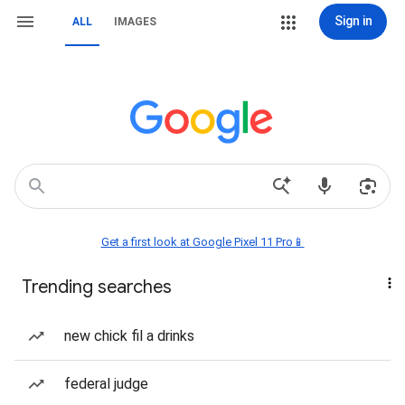
Sign in
ALL
IMAGES
Get a first look at Google Pixel 11 Pro📱
Trending searches
new chick fil a drinks
federal judge