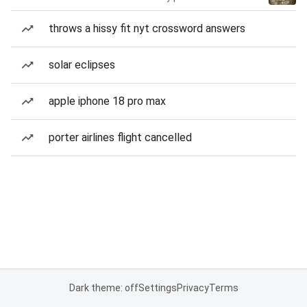
throws a hissy fit nyt crossword answers
solar eclipses
apple iphone 18 pro max
porter airlines flight cancelled
Dark theme: off
Settings
Privacy
Terms