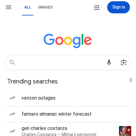
Sign in
ALL
IMAGES
Trending searches
verizon outages
farmers almanac winter forecast
gen charles costanza
Charles Costanza — Military personnel