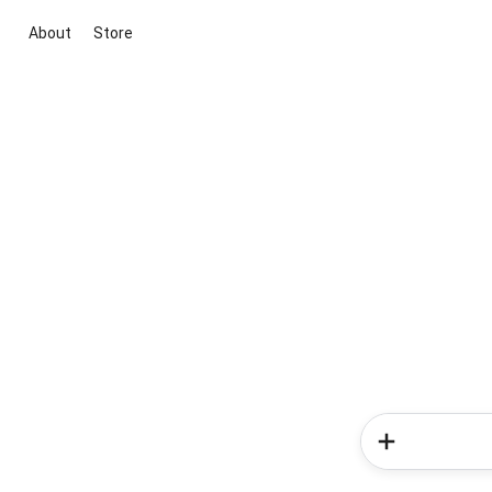
About
Store