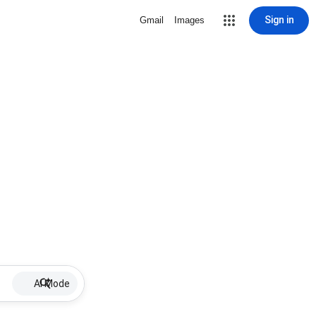
Sign in
Gmail
Images
AI Mode