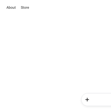
About
Store