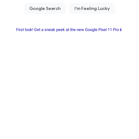
First look! Get a sneak peek at the new Google Pixel 11 Pro📱