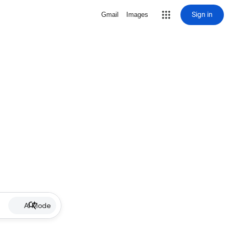
Sign in
Gmail
Images
AI Mode