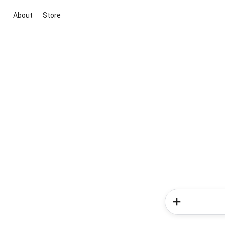
About
Store