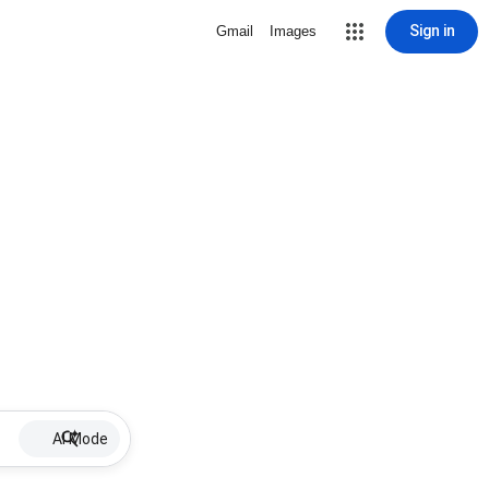
Sign in
Gmail
Images
AI Mode