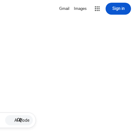
Sign in
Gmail
Images
AI Mode