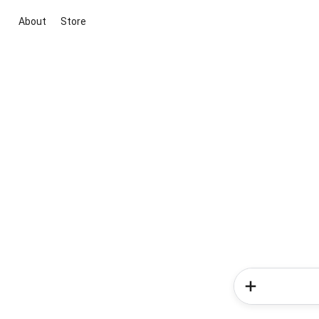
About
Store