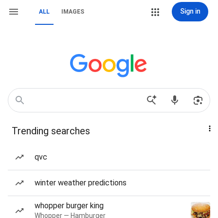
Sign in
ALL
IMAGES
Trending searches
qvc
winter weather predictions
whopper burger king
Whopper — Hamburger