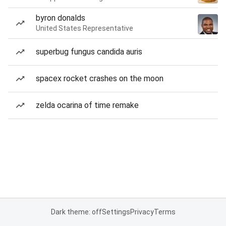
byron donalds
United States Representative
superbug fungus candida auris
spacex rocket crashes on the moon
zelda ocarina of time remake
Dark theme: off
Settings
Privacy
Terms