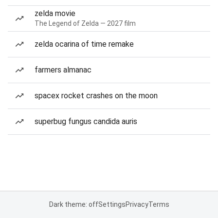
zelda movie
The Legend of Zelda — 2027 film
zelda ocarina of time remake
farmers almanac
spacex rocket crashes on the moon
superbug fungus candida auris
Dark theme: off
Settings
Privacy
Terms