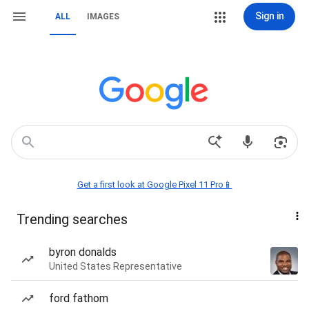
Sign in
ALL
IMAGES
Get a first look at Google Pixel 11 Pro📱
Trending searches
byron donalds
United States Representative
ford fathom