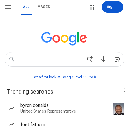
Sign in
ALL
IMAGES
Get a first look at Google Pixel 11 Pro📱
Trending searches
byron donalds
United States Representative
ford fathom