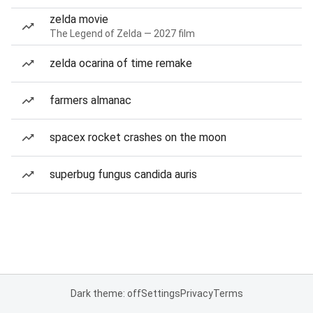
zelda movie
The Legend of Zelda — 2027 film
zelda ocarina of time remake
farmers almanac
spacex rocket crashes on the moon
superbug fungus candida auris
Dark theme: off
Settings
Privacy
Terms