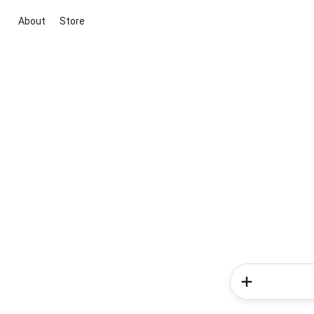
About
Store