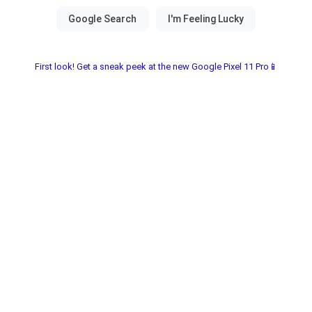
First look! Get a sneak peek at the new Google Pixel 11 Pro📱