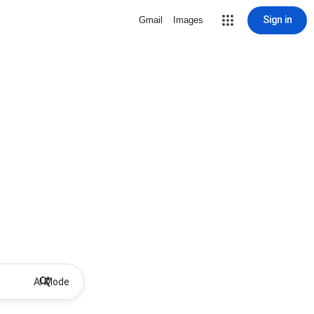
Sign in
Gmail
Images
AI Mode