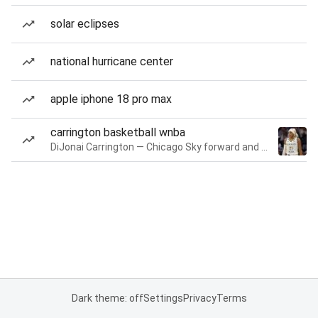
solar eclipses
national hurricane center
apple iphone 18 pro max
carrington basketball wnba
DiJonai Carrington — Chicago Sky forward and guard
Dark theme: off
Settings
Privacy
Terms