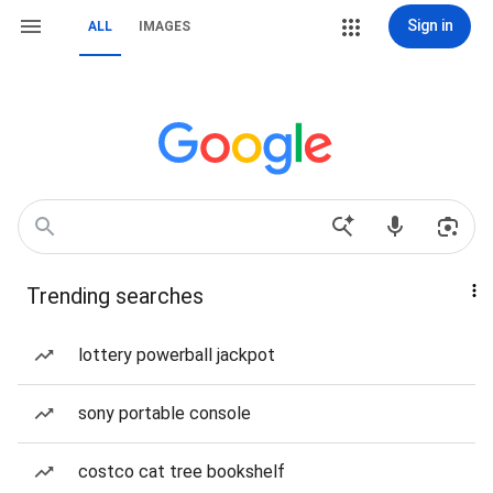
Sign in
ALL
IMAGES
Trending searches
lottery powerball jackpot
sony portable console
costco cat tree bookshelf