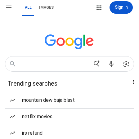
Sign in
ALL
IMAGES
Trending searches
mountain dew baja blast
netflix movies
irs refund