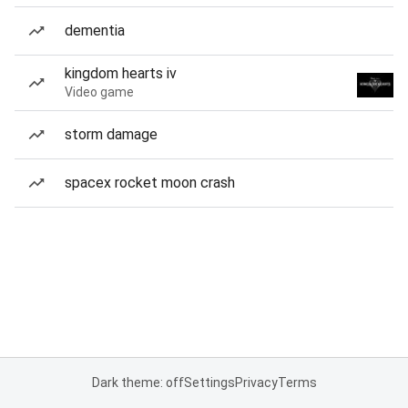
dementia
kingdom hearts iv
Video game
storm damage
spacex rocket moon crash
Dark theme: off
Settings
Privacy
Terms