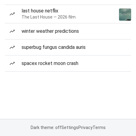
last house netflix
The Last House — 2026 film
winter weather predictions
superbug fungus candida auris
spacex rocket moon crash
Dark theme: off
Settings
Privacy
Terms