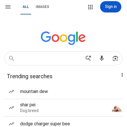
Sign in
ALL
IMAGES
Trending searches
mountain dew
shar pei
Dog breed
dodge charger super bee