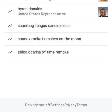
byron donalds
United States Representative
superbug fungus candida auris
spacex rocket crashes on the moon
zelda ocarina of time remake
Dark theme: off
Settings
Privacy
Terms