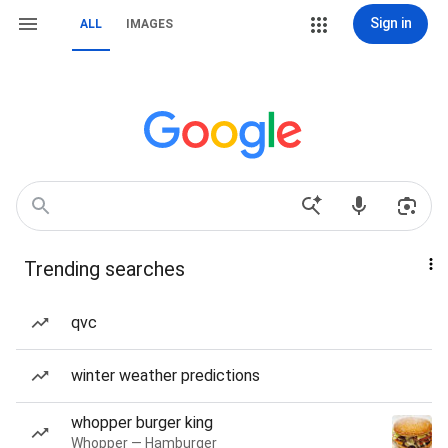
Sign in
ALL
IMAGES
Trending searches
qvc
winter weather predictions
whopper burger king
Whopper — Hamburger