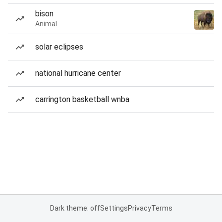
bison
Animal
solar eclipses
national hurricane center
carrington basketball wnba
Dark theme: off
Settings
Privacy
Terms