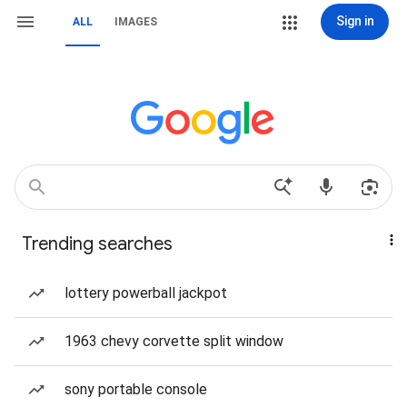
Sign in
ALL
IMAGES
Trending searches
lottery powerball jackpot
1963 chevy corvette split window
sony portable console