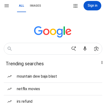
Sign in
ALL
IMAGES
Trending searches
mountain dew baja blast
netflix movies
irs refund