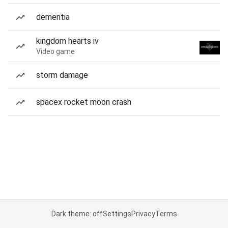
dementia
kingdom hearts iv
Video game
storm damage
spacex rocket moon crash
Dark theme: off
Settings
Privacy
Terms