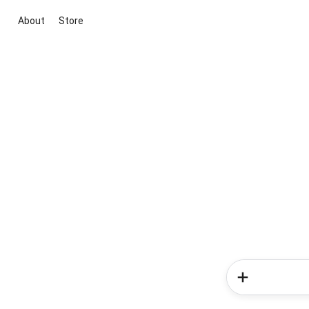
About
Store