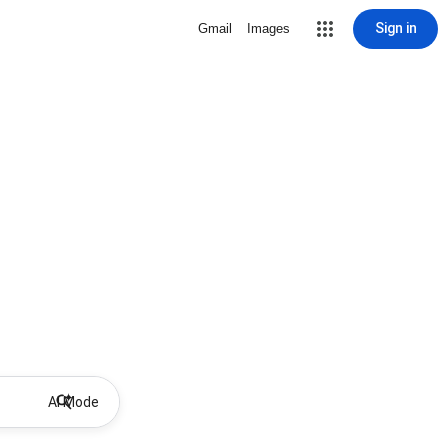
Sign in
Gmail
Images
AI Mode