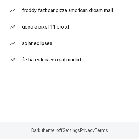
freddy fazbear pizza american dream mall
google pixel 11 pro xl
solar eclipses
fc barcelona vs real madrid
Dark theme: off
Settings
Privacy
Terms