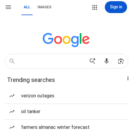
Sign in
ALL
IMAGES
Trending searches
verizon outages
oil tanker
farmers almanac winter forecast