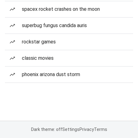
spacex rocket crashes on the moon
superbug fungus candida auris
rockstar games
classic movies
phoenix arizona dust storm
Dark theme: off
Settings
Privacy
Terms