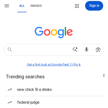
Sign in
ALL
IMAGES
Get a first look at Google Pixel 11 Pro📱
Trending searches
new chick fil a drinks
federal judge