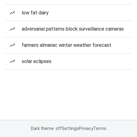
low fat dairy
adversarial patterns block surveillance cameras
farmers almanac winter weather forecast
solar eclipses
Dark theme: off
Settings
Privacy
Terms