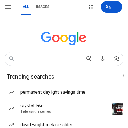
Sign in
ALL
IMAGES
Trending searches
permanent daylight savings time
crystal lake
Television series
david wright melanie alder