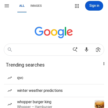
Sign in
ALL
IMAGES
Trending searches
qvc
winter weather predictions
whopper burger king
Whopper — Hamburger