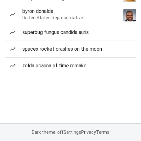
byron donalds
United States Representative
superbug fungus candida auris
spacex rocket crashes on the moon
zelda ocarina of time remake
Dark theme: off
Settings
Privacy
Terms