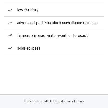
low fat dairy
adversarial patterns block surveillance cameras
farmers almanac winter weather forecast
solar eclipses
Dark theme: off
Settings
Privacy
Terms