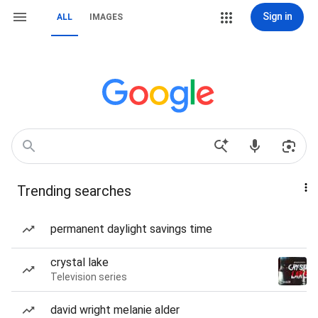
Sign in
ALL
IMAGES
Trending searches
permanent daylight savings time
crystal lake
Television series
david wright melanie alder