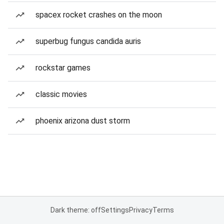
spacex rocket crashes on the moon
superbug fungus candida auris
rockstar games
classic movies
phoenix arizona dust storm
Dark theme: off
Settings
Privacy
Terms