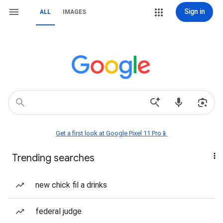
Sign in
ALL
IMAGES
Get a first look at Google Pixel 11 Pro📱
Trending searches
new chick fil a drinks
federal judge