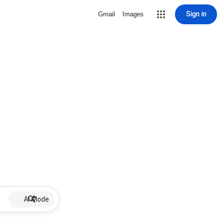
Sign in
Gmail
Images
AI Mode