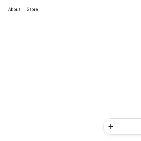
About
Store