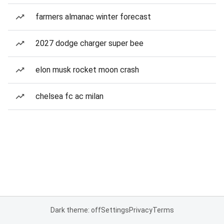
farmers almanac winter forecast
2027 dodge charger super bee
elon musk rocket moon crash
chelsea fc ac milan
Dark theme: off
Settings
Privacy
Terms