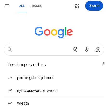
Sign in
ALL
IMAGES
Trending searches
pastor gabriel johnson
nyt crossword answers
wreath