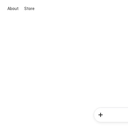
About
Store