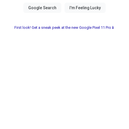
First look! Get a sneak peek at the new Google Pixel 11 Pro📱