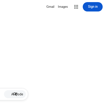
Sign in
Gmail
Images
AI Mode