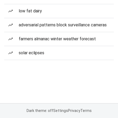
low fat dairy
adversarial patterns block surveillance cameras
farmers almanac winter weather forecast
solar eclipses
Dark theme: off
Settings
Privacy
Terms