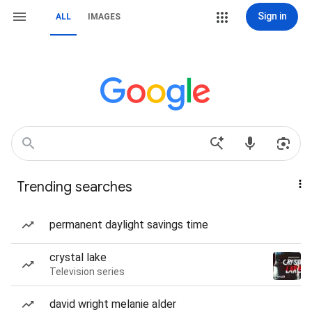
Sign in
ALL
IMAGES
Trending searches
permanent daylight savings time
crystal lake
Television series
david wright melanie alder