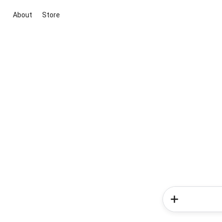
About
Store