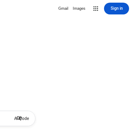
Sign in
Gmail
Images
AI Mode