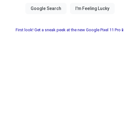
First look! Get a sneak peek at the new Google Pixel 11 Pro📱