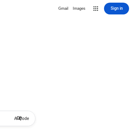
Sign in
Gmail
Images
AI Mode