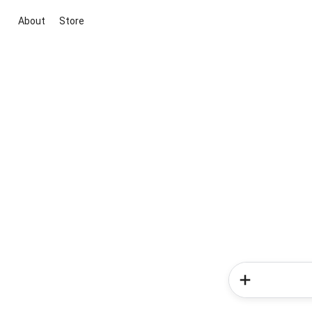
About
Store