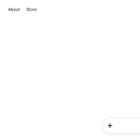
About
Store