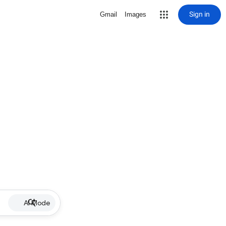
Sign in
Gmail
Images
AI Mode