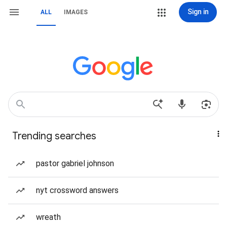
Sign in
ALL
IMAGES
Trending searches
pastor gabriel johnson
nyt crossword answers
wreath