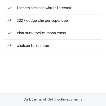
farmers almanac winter forecast
2027 dodge charger super bee
elon musk rocket moon crash
chelsea fc ac milan
Dark theme: off
Settings
Privacy
Terms