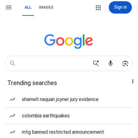
Sign in
ALL
IMAGES
Trending searches
shamell naquan joyner jury evidence
colombia earthquakes
mtg banned restricted announcement