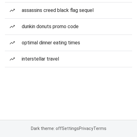
assassins creed black flag sequel
dunkin donuts promo code
optimal dinner eating times
interstellar travel
Dark theme: off
Settings
Privacy
Terms