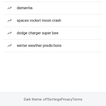
dementia
spacex rocket moon crash
dodge charger super bee
winter weather predictions
Dark theme: off
Settings
Privacy
Terms