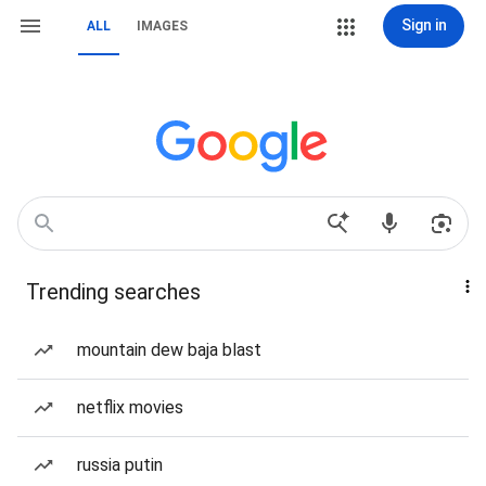
Sign in
ALL
IMAGES
Trending searches
mountain dew baja blast
netflix movies
russia putin