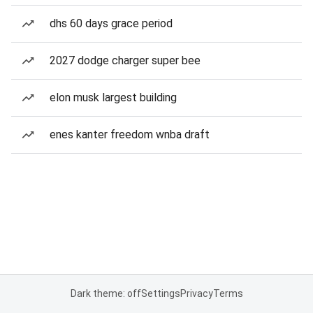
dhs 60 days grace period
2027 dodge charger super bee
elon musk largest building
enes kanter freedom wnba draft
Dark theme: off
Settings
Privacy
Terms