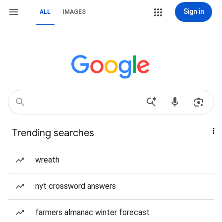
Sign in
ALL
IMAGES
Trending searches
wreath
nyt crossword answers
farmers almanac winter forecast