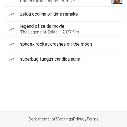
United States Representative
zelda ocarina of time remake
legend of zelda movie
The Legend of Zelda — 2027 film
spacex rocket crashes on the moon
superbug fungus candida auris
Dark theme: off
Settings
Privacy
Terms