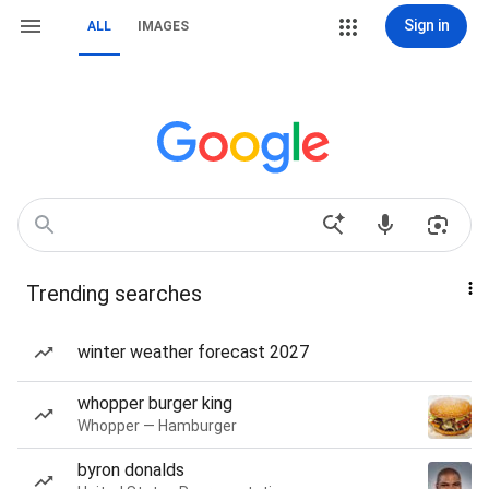
Sign in
ALL
IMAGES
Trending searches
winter weather forecast 2027
whopper burger king
Whopper — Hamburger
byron donalds