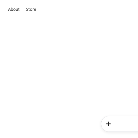
About
Store