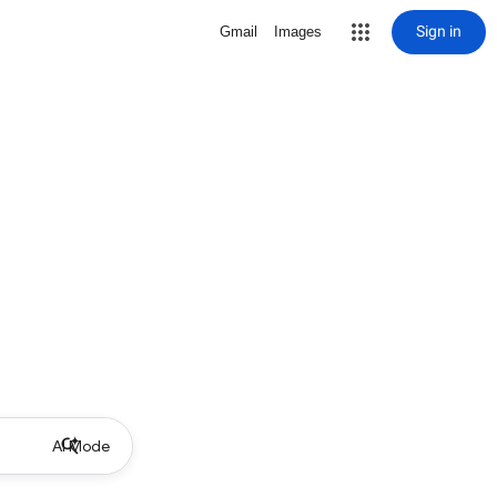
Sign in
Gmail
Images
AI Mode